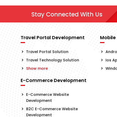
Stay Connected With Us
Travel Portal Development
Mobile
Travel Portal Solution
Andro
Travel Technology Solution
Ios A
Show more
Wind
E-Commerce Development
E-Commerce Website
Development
B2C E-Commerce Website
Development