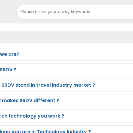
we are?
SRDV ?
 SRDV stand in travel industry market ?
 makes SRDV different ?
hich technology you work ?
long you are in Technology Industry ?