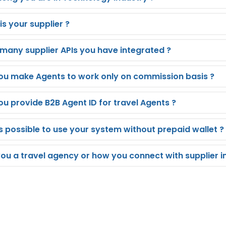
s your supplier ?
many supplier APIs you have integrated ?
ou make Agents to work only on commission basis ?
ou provide B2B Agent ID for travel Agents ?
is possible to use your system without prepaid wallet ?
you a travel agency or how you connect with supplier i