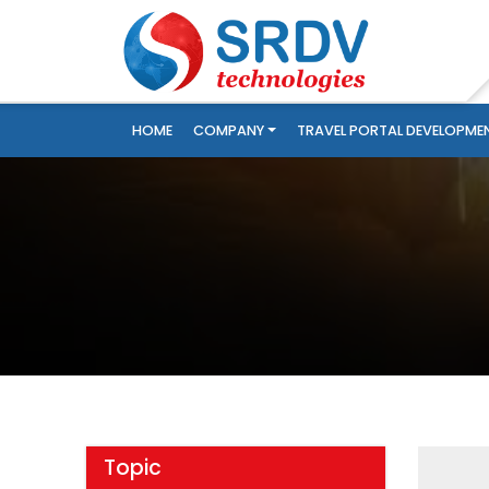
HOME
COMPANY
TRAVEL PORTAL DEVELOPME
Topic