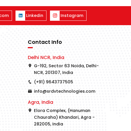
.com
Linkedin
Instagram
Contact Info
Delhi NCR, India
G-192, Sector 63 Noida, Delhi-
NCR, 201307, India
(+91) 9643737505
info@srdvtechnologies.com
Agra, India
Elora Complex, (Hanuman
Chauraha) Khandari, Agra -
282005, India