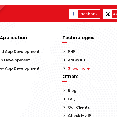
Facebook
X
 Application
Technologies
id App Development
PHP
pp Development
ANDROID
ow App Development
Show more
Others
Blog
FAQ
Our Clients
Check My IP