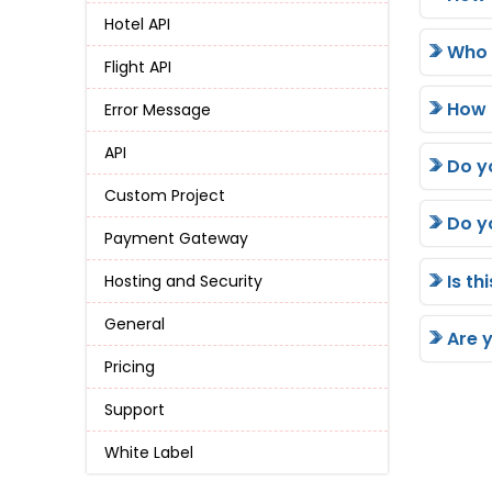
Hotel API
Who i
Flight API
How 
Error Message
API
Do y
Custom Project
Do y
Payment Gateway
Is th
Hosting and Security
General
Are 
Pricing
Support
White Label