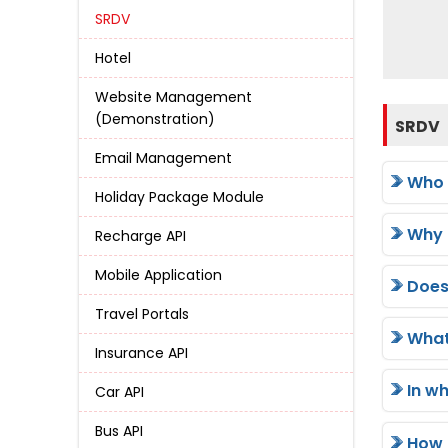
SRDV
Hotel
Website Management
(Demonstration)
SRDV
Email Management
Who 
Holiday Package Module
Why 
Recharge API
Mobile Application
Does
Travel Portals
What
Insurance API
In w
Car API
Bus API
How 