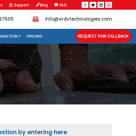
Us
Support
Blog
FAQ
-37505
info@srdvtechnologies.com
TEGRATION
PRICING
REQUEST FOR CALLBACK
stion by entering here