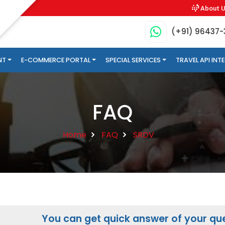
About 
(+91) 96437
NT
E-COMMERCE PORTAL
SPECIAL SERVICES
TRAVEL API IN
FAQ
Home
FAQ
SRDV
You can get quick answer of your que