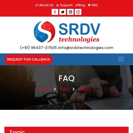
About Us
Support
Blog
FAQ
(+91) 96437-37505
info@srdvtechnologies.com
REQUEST FOR CALLBACK
FAQ
Home
FAQ
SRDV
Topic