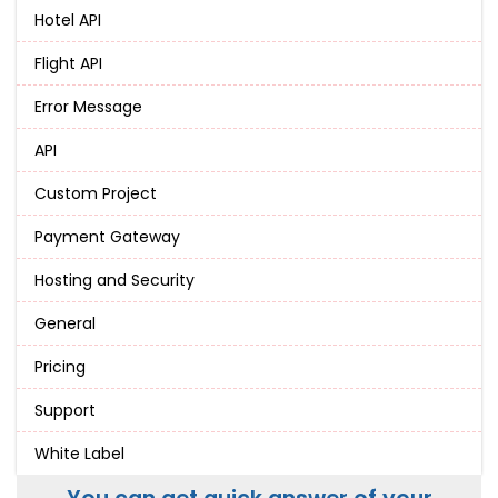
Hotel API
Flight API
Error Message
API
Custom Project
Payment Gateway
Hosting and Security
General
Pricing
Support
White Label