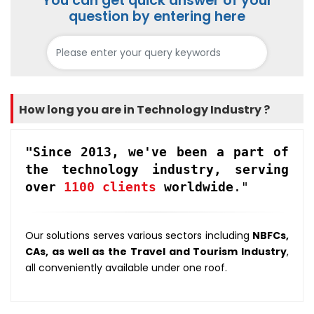
You can get quick answer of your
question by entering here
How long you are in Technology Industry ?
"Since 2013, we've been a part of
the technology industry, serving
over
1100 clients
worldwide
."
Our solutions serves various sectors including
NBFCs,
CAs, as well as the Travel and Tourism Industry
,
all conveniently available under one roof.