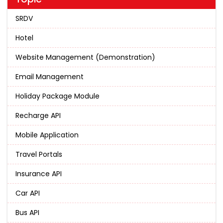
SRDV
Hotel
Website Management (Demonstration)
Email Management
Holiday Package Module
Recharge API
Mobile Application
Travel Portals
Insurance API
Car API
Bus API