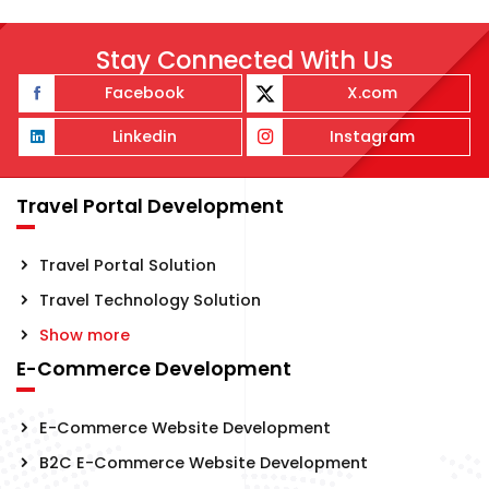
Stay Connected With Us
Facebook
X.com
Linkedin
Instagram
Travel Portal Development
Travel Portal Solution
Travel Technology Solution
Show more
E-Commerce Development
E-Commerce Website Development
B2C E-Commerce Website Development