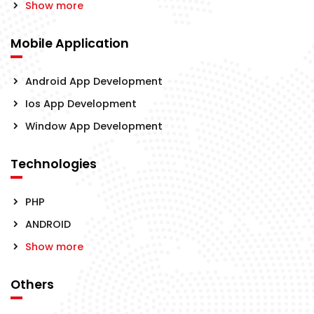
Show more
Mobile Application
Android App Development
Ios App Development
Window App Development
Technologies
PHP
ANDROID
Show more
Others