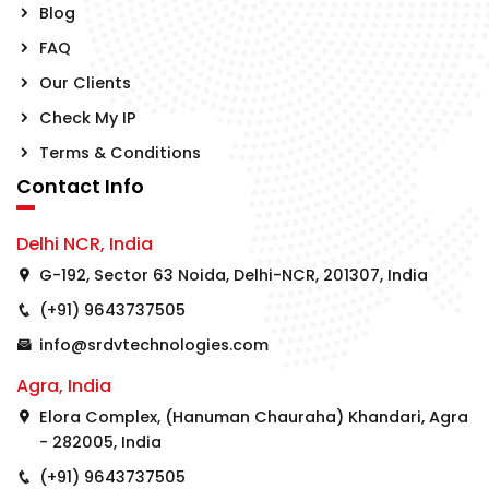
Blog
FAQ
Our Clients
Check My IP
Terms & Conditions
Contact Info
Delhi NCR, India
G-192, Sector 63 Noida, Delhi-NCR, 201307, India
(+91) 9643737505
info@srdvtechnologies.com
Agra, India
Elora Complex, (Hanuman Chauraha) Khandari, Agra
- 282005, India
(+91) 9643737505