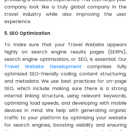
company look like a truly global company in the
travel industry while also improving the user
experience.
5. SEO Optimization
To make sure that your Travel Website appears
highly on search engine results pages (SERPs),
search engine optimization, or SEO, is essential. Our
Travel Website Development
comprises fully
optimized SEO-friendly coding, content structuring,
and metadata. We use best practices for on-page
SEO, which include making sure there is a strong
internal linking structure, using relevant keywords,
optimizing load speeds, and developing with mobile
devices in mind. We help with generating organic
traffic to your platform by optimizing your website
for search engines, boosting visibility and ensuring