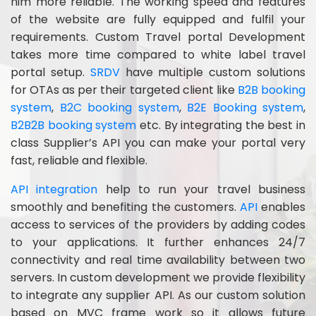
him more reliable. The working speed and features
of the website are fully equipped and fulfil your
requirements. Custom Travel portal Development
takes more time compared to white label travel
portal setup.
SRDV
have multiple custom solutions
for OTAs as per their targeted client like
B2B booking
system
,
B2C booking system
,
B2E Booking system
,
B2B2B booking system
etc. By integrating the best in
class Supplier’s API you can make your portal very
fast, reliable and flexible.
API integration
help to run your travel business
smoothly and benefiting the customers.
API
enables
access to services of the providers by adding codes
to your applications. It further enhances 24/7
connectivity and real time availability between two
servers. In custom development we provide flexibility
to integrate any supplier API. As our custom solution
based on MVC frame work so it allows future