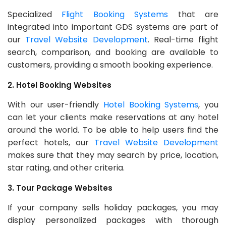
Specialized
Flight Booking Systems
that are
integrated into important GDS systems are part of
our
Travel Website Development
. Real-time flight
search, comparison, and booking are available to
customers, providing a smooth booking experience.
2. Hotel Booking Websites
With our user-friendly
Hotel Booking Systems
, you
can let your clients make reservations at any hotel
around the world. To be able to help users find the
perfect hotels, our
Travel Website Development
makes sure that they may search by price, location,
star rating, and other criteria.
3. Tour Package Websites
If your company sells holiday packages, you may
display personalized packages with thorough