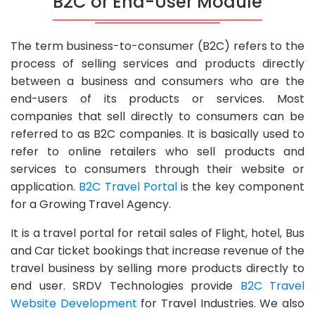
B2C or End-User Module
The term business-to-consumer (B2C) refers to the
process of selling services and products directly
between a business and consumers who are the
end-users of its products or services. Most
companies that sell directly to consumers can be
referred to as B2C companies. It is basically used to
refer to online retailers who sell products and
services to consumers through their website or
application.
B2C Travel Portal
is the key component
for a Growing Travel Agency.
It is a travel portal for retail sales of Flight, hotel, Bus
and Car ticket bookings that increase revenue of the
travel business by selling more products directly to
end user. SRDV Technologies provide
B2C Travel
Website Development
for Travel Industries. We also