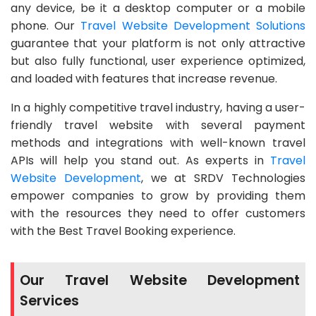
any device, be it a desktop computer or a mobile
phone. Our
Travel Website Development Solutions
guarantee that your platform is not only attractive
but also fully functional, user experience optimized,
and loaded with features that increase revenue.
In a highly competitive travel industry, having a user-
friendly travel website with several payment
methods and integrations with well-known travel
APIs will help you stand out. As experts in
Travel
Website Development
, we at SRDV Technologies
empower companies to grow by providing them
with the resources they need to offer customers
with the Best Travel Booking experience.
Our Travel Website Development
Services