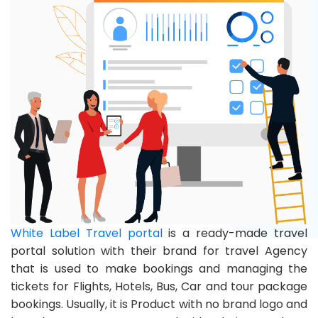
White Label Travel portal
is a ready-made travel
portal solution with their brand for travel Agency
that is used to make bookings and managing the
tickets for Flights, Hotels, Bus, Car and tour package
bookings. Usually, it is Product with no brand logo and