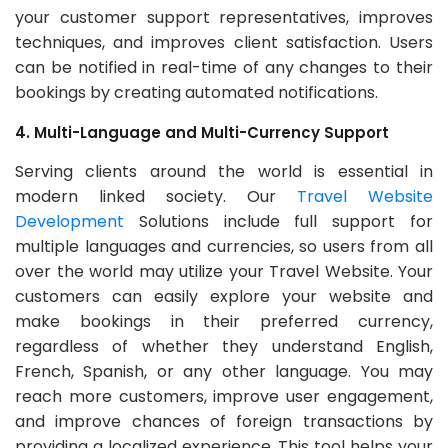
your customer support representatives, improves
techniques, and improves client satisfaction. Users
can be notified in real-time of any changes to their
bookings by creating automated notifications.
4. Multi-Language and Multi-Currency Support
Serving clients around the world is essential in
modern linked society. Our
Travel Website
Development
Solutions include full support for
multiple languages and currencies, so users from all
over the world may utilize your Travel Website. Your
customers can easily explore your website and
make bookings in their preferred currency,
regardless of whether they understand English,
French, Spanish, or any other language. You may
reach more customers, improve user engagement,
and improve chances of foreign transactions by
providing a localized experience. This tool helps your