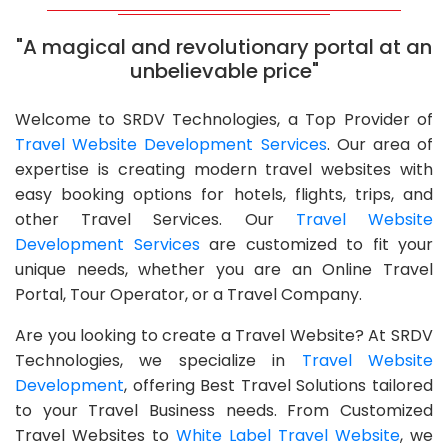
"A magical and revolutionary portal at an
unbelievable price"
Welcome to SRDV Technologies, a Top Provider of
Travel Website Development Services
. Our area of
expertise is creating modern travel websites with
easy booking options for hotels, flights, trips, and
other Travel Services. Our
Travel Website
Development Services
are customized to fit your
unique needs, whether you are an Online Travel
Portal, Tour Operator, or a Travel Company.
Are you looking to create a Travel Website? At SRDV
Technologies, we specialize in
Travel Website
Development
, offering Best Travel Solutions tailored
to your Travel Business needs. From Customized
Travel Websites to
White Label Travel Website
, we