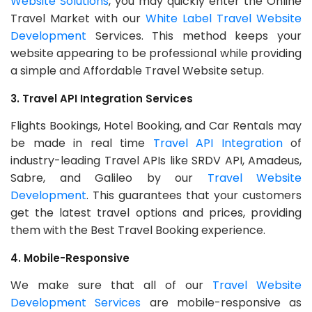
Website Solutions
, you may quickly enter the Online
Travel Market with our
White Label Travel Website
Development
Services. This method keeps your
website appearing to be professional while providing
a simple and Affordable Travel Website setup.
3. Travel API Integration Services
Flights Bookings, Hotel Booking, and Car Rentals may
be made in real time
Travel API Integration
of
industry-leading Travel APIs like SRDV API, Amadeus,
Sabre, and Galileo by our
Travel Website
Development
. This guarantees that your customers
get the latest travel options and prices, providing
them with the Best Travel Booking experience.
4. Mobile-Responsive
We make sure that all of our
Travel Website
Development Services
are mobile-responsive as