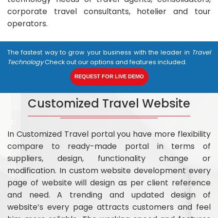
corporate travel consultants, hotelier and tour
operators.
The fastest way to grow your business with the leader in
Travel
Technology
Check out our options and features included.
REQUEST FOR LIVE DEMO
Customized Travel Website
In Customized Travel portal you have more flexibility
compare to ready-made portal in terms of
suppliers, design, functionality change or
modification. In custom website development every
page of website will design as per client reference
and need. A trending and updated design of
website’s every page attracts customers and feel