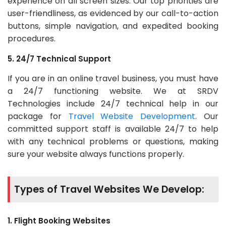
experience on all screen sizes. Our top priorities are
user-friendliness, as evidenced by our call-to-action
buttons, simple navigation, and expedited booking
procedures.
5. 24/7 Technical Support
If you are in an online travel business, you must have
a 24/7 functioning website. We at SRDV
Technologies include 24/7 technical help in our
package for
Travel Website Development
. Our
committed support staff is available 24/7 to help
with any technical problems or questions, making
sure your website always functions properly.
Types of Travel Websites We Develop:
1. Flight Booking Websites