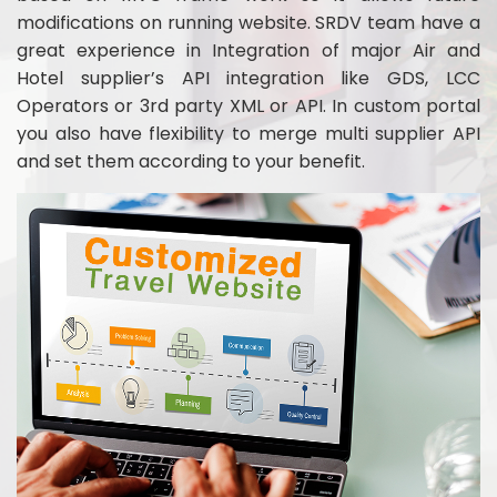
modifications on running website. SRDV team have a
great experience in Integration of major Air and
Hotel supplier’s API integration like GDS, LCC
Operators or 3rd party XML or API. In custom portal
you also have flexibility to merge multi supplier API
and set them according to your benefit.