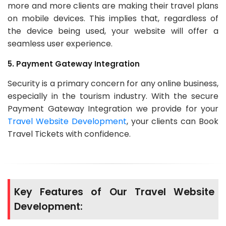
more and more clients are making their travel plans
on mobile devices. This implies that, regardless of
the device being used, your website will offer a
seamless user experience.
5. Payment Gateway Integration
Security is a primary concern for any online business,
especially in the tourism industry. With the secure
Payment Gateway Integration we provide for your
Travel Website Development
, your clients can Book
Travel Tickets with confidence.
Key Features of Our Travel Website
Development: