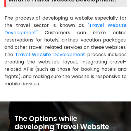
The process of developing a website especially for
the travel sector is known as
"Travel Website
Development"
Customers can make online
reservations for hotels, airlines, vacation packages,
and other travel-related services on these websites.
The
Travel Website Development
process includes
creating the website's layout, integrating travel-
related APIs (such as those for booking hotels and
flights), and making sure the website is responsive to
mobile devices.
The Options while
developing Travel Website