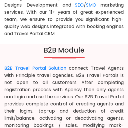
Designs, Development, and
SEO
/
SMO
marketing
services. With our 11+ years of great experienced
team, we ensure to provide you significant high-
quality web designs integrated with booking engines
and Travel Portal CRM.
B2B Module
B2B Travel Portal Solution
connect Travel Agents
with Principle travel agencies. B2B Travel Portals is
not open to all customers After completing
registration process with Agency then only agents
can login and use the services. Our B2B Travel Portal
provides complete control of creating agents and
their logins, top-up and deduction of credit
limit/balance, activating or deactivating agents,
monitoring bookings / sales, modifying mark-