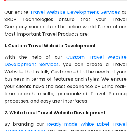
Our entire
Travel Website Development Services
at
SRDV Technologies ensure that your Travel
Company succeeds in the online world. Some of our
Most Important Travel Products are:
1. Custom Travel Website Development
With the help of our
Custom Travel Website
Development Services
, you can create a Travel
Website that is fully Customized to the needs of your
business in terms of features and styles. We ensure
your clients have the best experience by using real-
time search results, personalized Travel Booking
processes, and easy user interfaces
2. White Label Travel Website Development
By branding our
Ready-made White Label Travel