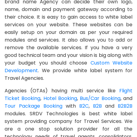
brand name Agency can decide their own logo,
name, domain and payment gateway according to
their choice. It is easy to gain access to white label
services on your website. These websites can be
easily setup on your domain as per your required
modules and services. It also allows you to add or
remove the available services. If you have a very
good technical team and your vision is big along with
your budget you should choose
Custom Website
Development
. We provide white label system for
Travel Agencies.
Agencies (OTAs) having multi service like
Flight
Ticket Booking
,
Hotel Booking
,
Bus/Car Booking
, and
Tour Package Booking
with
B2C
,
B2B
and
B2B2B
modules. SRDV Technologies is best white label
system providing company for Travel Services. We
are a one stop solution provider for all the
technology needs of travel agents, consolidators,