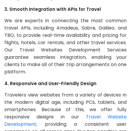
3. Smooth Integration with APIs for Travel
We are experts in connecting the most common
travel APIs, including Amadeus, Sabre, Galileo, and
TBO, to provide real-time availability and pricing for
flights, hotels, car rentals, and other travel services.
Our Travel Websites Development Services
guarantee seamless integration, enabling your
clients to make all of their trip arrangements on one
platform.
4. Responsive and User-Friendly Design
Travelers view websites from a variety of devices in
the modern digital age, including PCs, tablets, and
smartphones. Because of this, we offer fully
responsive designs in our
Travel Website
Development
, providing a consistent user