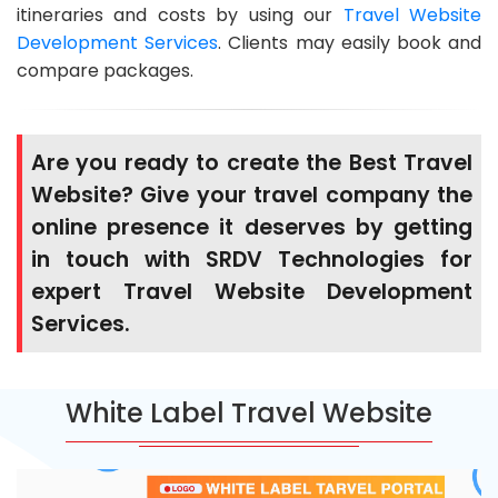
itineraries and costs by using our
Travel Website
Development Services
. Clients may easily book and
compare packages.
Are you ready to create the Best Travel
Website? Give your travel company the
online presence it deserves by getting
in touch with SRDV Technologies for
expert Travel Website Development
Services.
White Label Travel Website