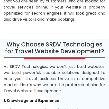
that you are seen by customers who are looking for
travel services online. If your website is properly
optimized for search engines, it will look great and
also drive visitors and make bookings.
Why Choose SRDV Technologies
for Travel Website Development?
At SRDV Technologies, we don’t just build websites;
we build powerful, scalable solutions designed to
help your travel business thrive in a competitive
market. Here's why we are the preferred choice for
Travel Website Development:
1. Knowledge and Experience