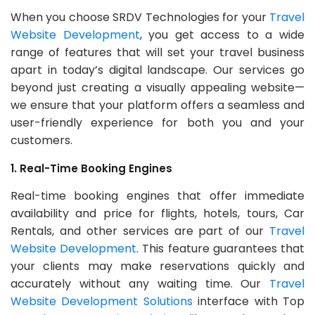
When you choose SRDV Technologies for your
Travel
Website Development
, you get access to a wide
range of features that will set your travel business
apart in today’s digital landscape. Our services go
beyond just creating a visually appealing website—
we ensure that your platform offers a seamless and
user-friendly experience for both you and your
customers.
1. Real-Time Booking Engines
Real-time booking engines that offer immediate
availability and price for flights, hotels, tours, Car
Rentals, and other services are part of our
Travel
Website Development
. This feature guarantees that
your clients may make reservations quickly and
accurately without any waiting time. Our
Travel
Website Development Solutions
interface with Top