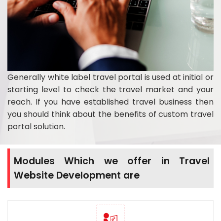
Generally white label travel portal is used at initial or
starting level to check the travel market and your
reach. If you have established travel business then
you should think about the benefits of custom travel
portal solution.
Modules Which we offer in Travel
Website Development are