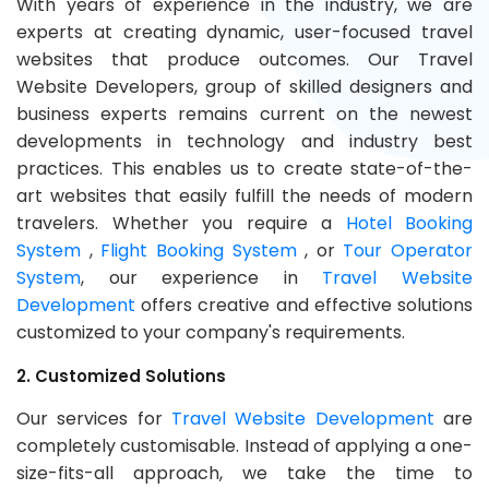
With years of experience in the industry, we are
experts at creating dynamic, user-focused travel
websites that produce outcomes. Our Travel
Website Developers, group of skilled designers and
business experts remains current on the newest
developments in technology and industry best
practices. This enables us to create state-of-the-
art websites that easily fulfill the needs of modern
travelers. Whether you require a
Hotel Booking
System
,
Flight Booking System
, or
Tour Operator
System
, our experience in
Travel Website
Development
offers creative and effective solutions
customized to your company's requirements.
2. Customized Solutions
Our services for
Travel Website Development
are
completely customisable. Instead of applying a one-
size-fits-all approach, we take the time to