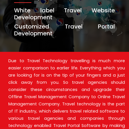
White label Travel Website
Development
Customized Travel Portal
Development
Due to Travel Technology travelling is much more
easier comparison to earlier life. Everything which you
are looking for is on the tip of your fingers and a just
click away from you. So travel agencies should
consider these circumstances and upgrade their
Offline Travel Management Company to Online Travel
Management Company. Travel technology is the part
of IT industry, which delivers travel related software to
various travel agencies and companies through
technology enabled Travel Portal Software by making