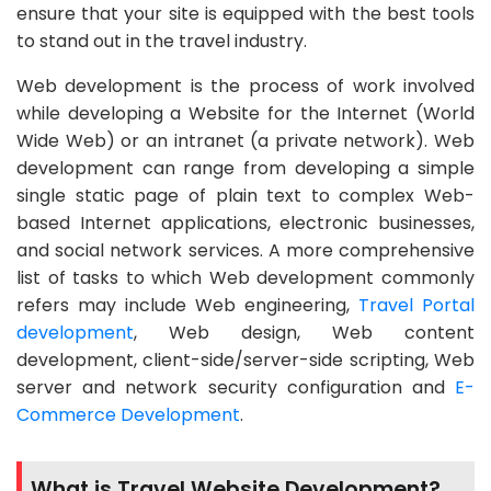
ensure that your site is equipped with the best tools
to stand out in the travel industry.
Web development is the process of work involved
while developing a Website for the Internet (World
Wide Web) or an intranet (a private network). Web
development can range from developing a simple
single static page of plain text to complex Web-
based Internet applications, electronic businesses,
and social network services. A more comprehensive
list of tasks to which Web development commonly
refers may include Web engineering,
Travel Portal
development
, Web design, Web content
development, client-side/server-side scripting, Web
server and network security configuration and
E-
Commerce Development
.
What is Travel Website Development?