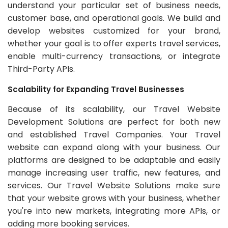
understand your particular set of business needs,
customer base, and operational goals. We build and
develop websites customized for your brand,
whether your goal is to offer experts travel services,
enable multi-currency transactions, or integrate
Third-Party APIs.
Scalability for Expanding Travel Businesses
Because of its scalability, our Travel Website
Development Solutions are perfect for both new
and established Travel Companies. Your Travel
website can expand along with your business. Our
platforms are designed to be adaptable and easily
manage increasing user traffic, new features, and
services. Our Travel Website Solutions make sure
that your website grows with your business, whether
you're into new markets, integrating more APIs, or
adding more booking services.