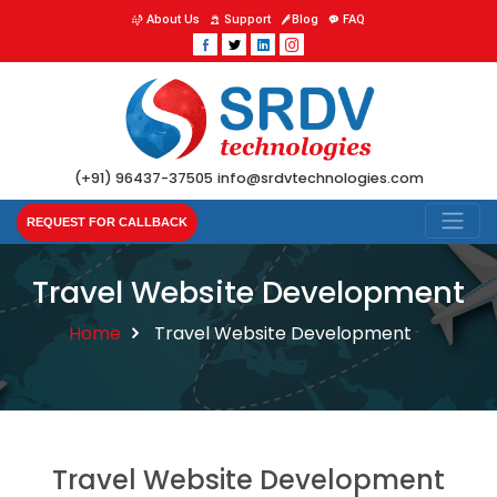
About Us
Support
Blog
FAQ
(+91) 96437-37505
info@srdvtechnologies.com
REQUEST FOR CALLBACK
Travel Website Development
Home
Travel Website Development
Travel Website Development