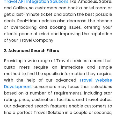
Travel API Integration Solutions
like Amadeus, Sabre,
and Galileo, so customers can book a hotel room or
get a last-minute ticket and obtain the best possible
deals. Real-time updates also decrease the chance
of overbooking and booking issues, offering your
clients peace of mind and improving the reputation
of your Travel Company
2. Advanced Search Filters
Providing a wide range of Travel services means that
custo mers require an immediate and simple
method to find the specific information they require.
With the help of our advanced
Travel Website
Development
consumers may focus their selections
based on a number of requirements, including star
rating, price, destination, facilities, and travel dates.
Our advanced search features enable customers to
find a perfect Travel Solution in a couple of seconds,