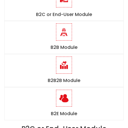
B2C or End-User Module
B2B Module
B2B2B Module
B2E Module