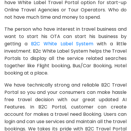
have White Label Travel Portal option for start-up
Online Travel Agencies or Tour Operators. Who do
not have much time and money to spend.
The person who have interest in travel business and
want to start his OTA can start his business by
getting a
B2C White Label System
with a little
investment. B2c White Label System helps the Travel
Portals to display all the service related searches
together like Flight booking, Bus/Car Booking, Hotel
booking at a place.
We have technically strong and reliable B2C Travel
Portal so you and your consumers can make hassle
free travel decision with our great updated AI
Features. In B2C Portal, customer can create
account for makes a travel need Booking. Users can
login and can use services and maintain all the travel
bookings. We takes its pride with B2C Travel Portal