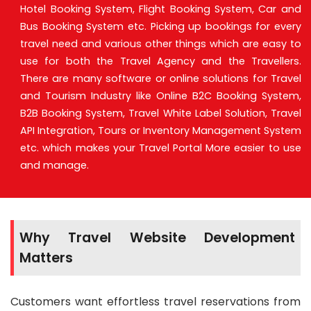
Hotel Booking System, Flight Booking System, Car and
Bus Booking System etc. Picking up bookings for every
travel need and various other things which are easy to
use for both the Travel Agency and the Travellers.
There are many software or online solutions for Travel
and Tourism Industry like Online B2C Booking System,
B2B Booking System, Travel White Label Solution, Travel
API Integration, Tours or Inventory Management System
etc. which makes your Travel Portal More easier to use
and manage.
Why Travel Website Development
Matters
Customers want effortless travel reservations from