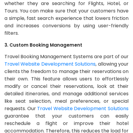
whether they are searching for Flights, Hotel, or
Tours. You can make sure that your customers have
a simple, fast search experience that lowers friction
and increases conversions by using user-friendly
filters.
3. Custom Booking Management
Travel Booking Management Systems are part of our
Travel Website Development Solutions
, allowing your
clients the freedom to manage their reservations on
their own. This feature allows users to effortlessly
modify or cancel their reservations, look at their
detailed itineraries, and manage additional services
like seat selection, meal preferences, or special
requests. Our
Travel Website Development Solutions
guarantee that your customers can easily
reschedule a flight or improve their hotel
accommodation. Therefore, this reduces the load for