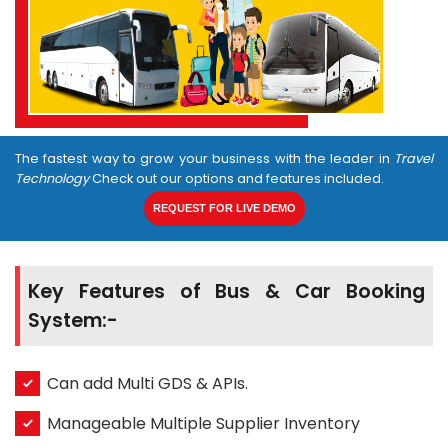
The fastest way to grow your business with the leader in
Travel
Technology
Check out our options and features included.
REQUEST FOR LIVE DEMO
Key Features of Bus & Car Booking
System:-
Can add Multi GDS & APIs.
Manageable Multiple Supplier Inventory