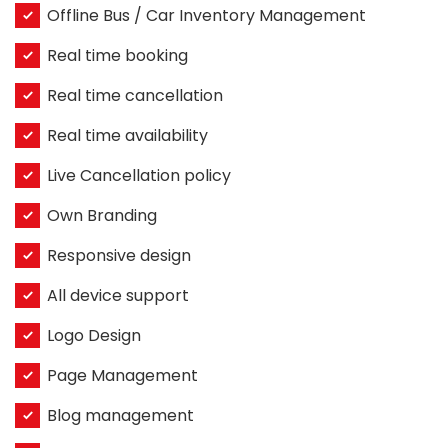
Offline Bus / Car Inventory Management
Real time booking
Real time cancellation
Real time availability
Live Cancellation policy
Own Branding
Responsive design
All device support
Logo Design
Page Management
Blog management