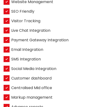
Website Management
SEO Friendly
Visitor Tracking
Live Chat Integration
Payment Gateway Integration
Email Integration
SMS Integration
Social Media Integration
Customer dashboard
Centralised Mid office
Markup management
Advance reports