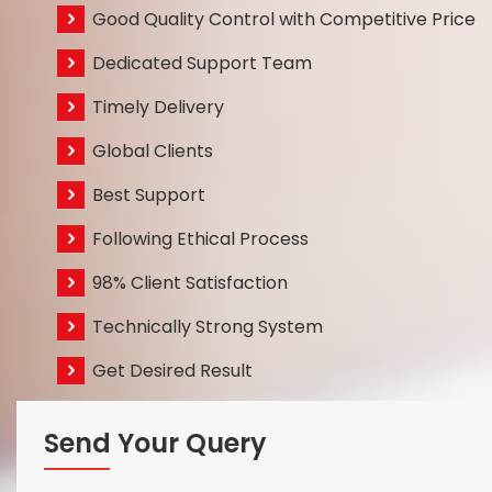
Good Quality Control with Competitive Price
Dedicated Support Team
Timely Delivery
Global Clients
Best Support
Following Ethical Process
98% Client Satisfaction
Technically Strong System
Get Desired Result
Send Your Query