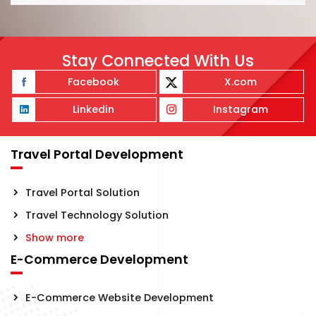
Stay Connected With Us
Facebook
X.com
Linkedin
Instagram
Travel Portal Development
Travel Portal Solution
Travel Technology Solution
Show more
E-Commerce Development
E-Commerce Website Development