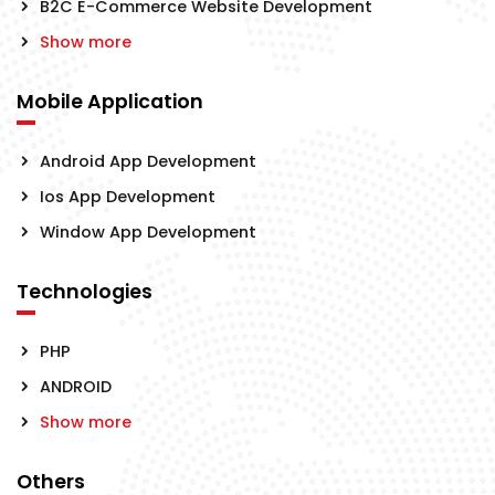
B2C E-Commerce Website Development
Show more
Mobile Application
Android App Development
Ios App Development
Window App Development
Technologies
PHP
ANDROID
Show more
Others