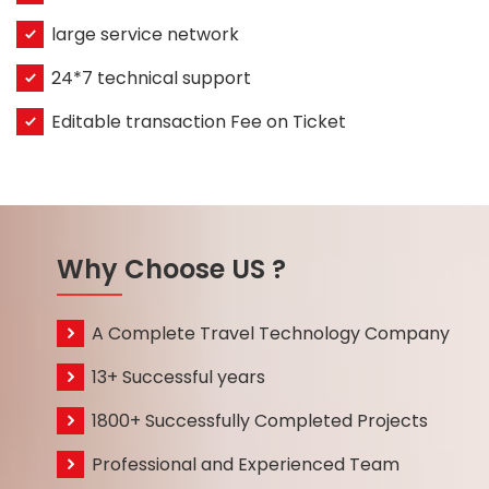
large service network
24*7 technical support
Editable transaction Fee on Ticket
Why Choose US ?
A Complete Travel Technology Company
13+ Successful years
1800+ Successfully Completed Projects
Professional and Experienced Team