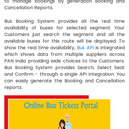
to manage bookings by generation Booking and
Cancellation Reports.
Bus Booking System provides all the real time
availability of buses for selected segment. Your
Customers just search the segment and all the
available buses for this route will be displayed. To
show the real time availability,
Bus API
is integrated
which shows data from multiple suppliers across
PAN India providing wide choices to the Customers.
Bus Booking System provides Search, Select Seat
and Confirm - through a single API Integration. You
can easily generate the Booking and Cancellation
reports.