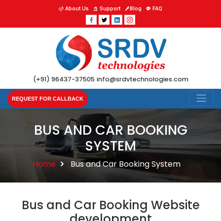
About Us
Support
Blog
FAQ
(+91) 96437-37505
info@srdvtechnologies.com
REQUEST FOR CALLBACK
BUS AND CAR BOOKING
SYSTEM
Home
Bus and Car Booking System
Bus and Car Booking Website
development