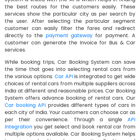
the best routes for the customers easily. These
services show the particular city as per search by
the user. After selecting the particular segment
customer can easily filter the fares and redirect
directly to the
payment gateway
for payment. A
customer can generate the Invoice for Bus & Car
services.
While booking trips, Car Booking System can save
the time that goes into selecting rental cars from
the various options.
Car API
is integrated to get wide
choices of rental cars from multiple suppliers across
India at different and reasonable prices. Car Booking
System offers advance booking of rental cars. Our
Car booking API
provides different types of cars in
each city of India. Your customers can choose car as
per their convenience. Through a single
API
Integration
you get select and book rental car from
multiple options available. Car Booking System helps