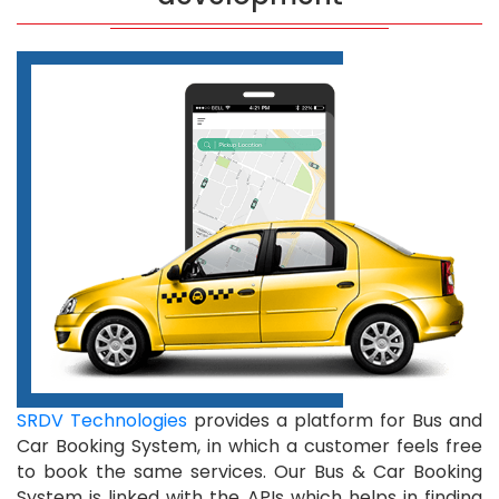
SRDV Technologies
provides a platform for Bus and
Car Booking System, in which a customer feels free
to book the same services. Our Bus & Car Booking
System is linked with the APIs which helps in finding