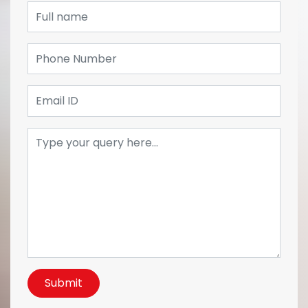
Submit