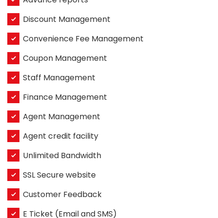
Discount Management
Convenience Fee Management
Coupon Management
Staff Management
Finance Management
Agent Management
Agent credit facility
Unlimited Bandwidth
SSL Secure website
Customer Feedback
E Ticket (Email and SMS)