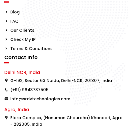
Blog
FAQ
Our Clients
Check My IP
Terms & Conditions
Contact Info
Delhi NCR, India
G-192, Sector 63 Noida, Delhi-NCR, 201307, India
(+91) 9643737505
info@srdvtechnologies.com
Agra, India
Elora Complex, (Hanuman Chauraha) Khandari, Agra
- 282005, India