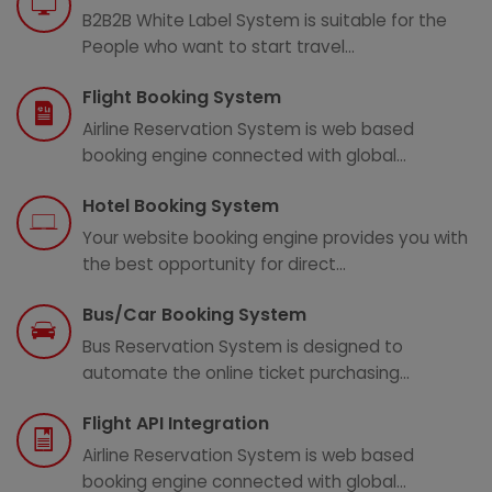
B2B2B White Label System is suitable for the
People who want to start travel...
Flight Booking System
Airline Reservation System is web based
booking engine connected with global...
Hotel Booking System
Your website booking engine provides you with
the best opportunity for direct...
Bus/Car Booking System
Bus Reservation System is designed to
automate the online ticket purchasing...
Flight API Integration
Airline Reservation System is web based
booking engine connected with global...