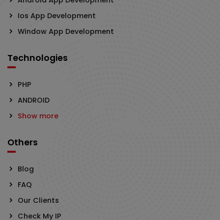
Ios App Development
Window App Development
Technologies
PHP
ANDROID
Show more
Others
Blog
FAQ
Our Clients
Check My IP