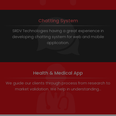
Chatting System
SRDV Technologies having a great experience in
developing chatting system for web and mobile
application.
Health & Medical App
We guide our clients through process from research to
market validation. We help in understanding...