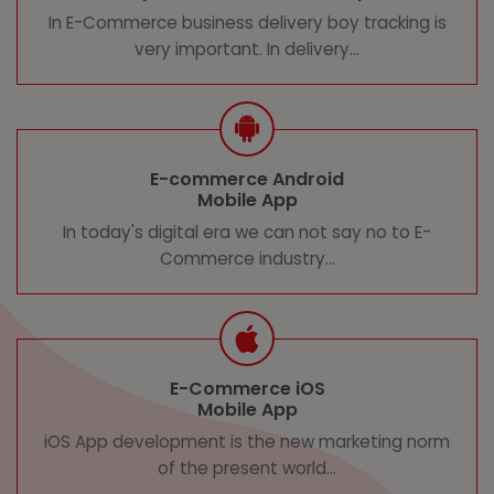
In E-Commerce business delivery boy tracking is
very important. In delivery...
E-commerce Android
Mobile App
In today's digital era we can not say no to E-
Commerce industry...
E-Commerce iOS
Mobile App
iOS App development is the new marketing norm
of the present world...