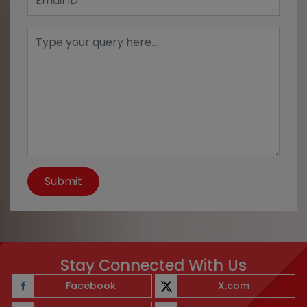
Submit
Stay Connected With Us
Facebook
X.com