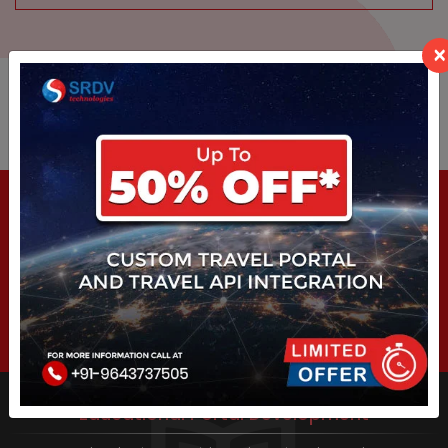
×
Other
Services
Job Portal Development
SRDV Technologies is a platform where anyone can start
own Consultancy or Recruitment firm. To start...
Educational Portal Development