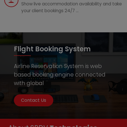
Show live accommodation availability and take
your client bookings 24/7 ...
Flight Booking System
Airline Reservation System is web
based booking engine connected
with global
Contact Us