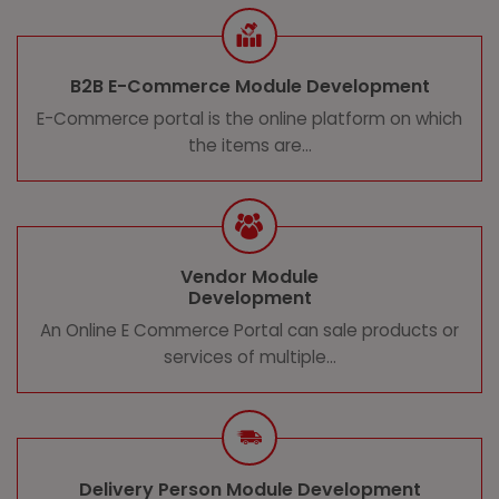
B2B E-Commerce Module Development
E-Commerce portal is the online platform on which
the items are...
Vendor Module
Development
An Online E Commerce Portal can sale products or
services of multiple...
Delivery Person Module Development