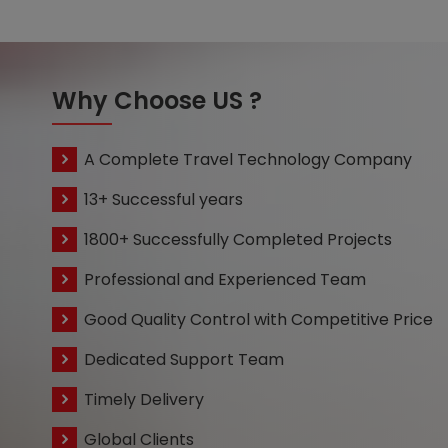
Why Choose US ?
A Complete Travel Technology Company
13+ Successful years
1800+ Successfully Completed Projects
Professional and Experienced Team
Good Quality Control with Competitive Price
Dedicated Support Team
Timely Delivery
Global Clients