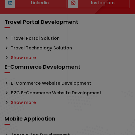
Linkedin
Instagram
Travel Portal Development
Travel Portal Solution
Travel Technology Solution
Show more
E-Commerce Development
E-Commerce Website Development
B2C E-Commerce Website Development
Show more
Mobile Application
Android App Development