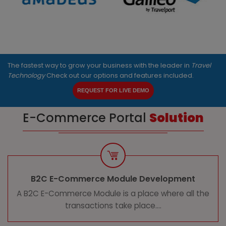
The fastest way to grow your business with the leader in
Travel
Technology
Check out our options and features included.
REQUEST FOR LIVE DEMO
E-Commerce Portal
Solution
B2C E-Commerce Module Development
A B2C E-Commerce Module is a place where all the
transactions take place....