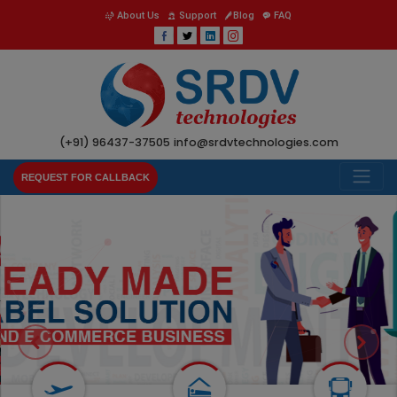
About Us
Support
Blog
FAQ
(+91) 96437-37505
info@srdvtechnologies.com
REQUEST FOR CALLBACK