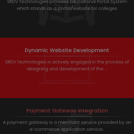
SRDV Technologies provides Educational Portal System
which stands as a portal/website for colleges
Dynamic Website Development
SRDV Technologies is actively engaged in the process of
designing and development of the ...
Payment Gateway Integration
A payment gateway is a merchant service provided by an
e-commerce application service..