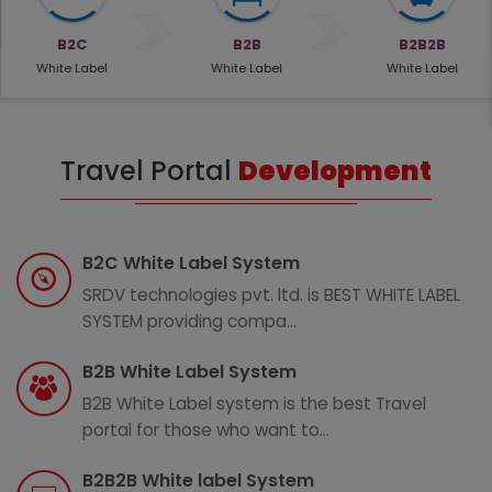
B2C
B2B
B2B2B
White Label
White Label
White Label
Travel Portal
Development
B2C White Label System
SRDV technologies pvt. ltd. is BEST WHITE LABEL
SYSTEM providing compa...
B2B White Label System
B2B White Label system is the best Travel
portal for those who want to...
B2B2B White label System