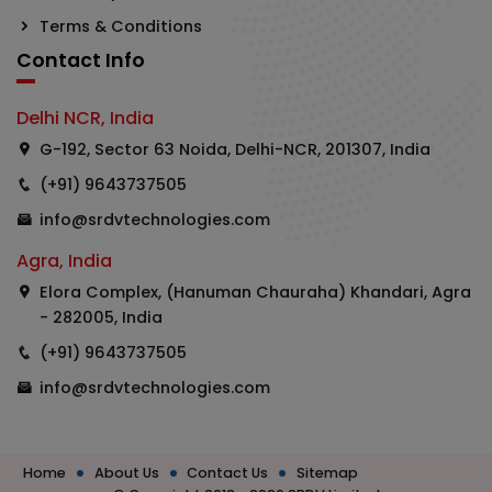
Terms & Conditions
Contact Info
Delhi NCR, India
G-192, Sector 63 Noida, Delhi-NCR, 201307, India
(+91) 9643737505
info@srdvtechnologies.com
Agra, India
Elora Complex, (Hanuman Chauraha) Khandari, Agra
- 282005, India
(+91) 9643737505
info@srdvtechnologies.com
Home
About Us
Contact Us
Sitemap