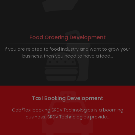
Food Ordering Development
If you are related to food industry and want to grow your
business, then you need to have a food...
Taxi Booking Development
Cab/Taxi booking SRDV Technologies is a booming
business. SRDV Technologies provide...