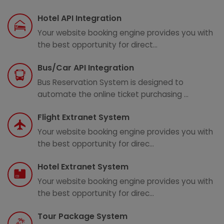
Hotel API Integration
Your website booking engine provides you with
the best opportunity for direct...
Bus/Car API Integration
Bus Reservation System is designed to
automate the online ticket purchasing ...
Flight Extranet System
Your website booking engine provides you with
the best opportunity for direc...
Hotel Extranet System
Your website booking engine provides you with
the best opportunity for direc...
Tour Package System