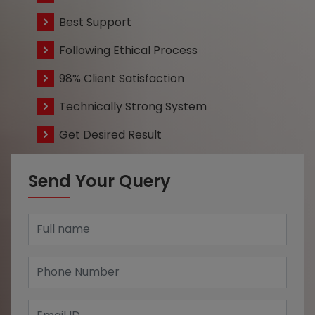
Best Support
Following Ethical Process
98% Client Satisfaction
Technically Strong System
Get Desired Result
Send Your Query