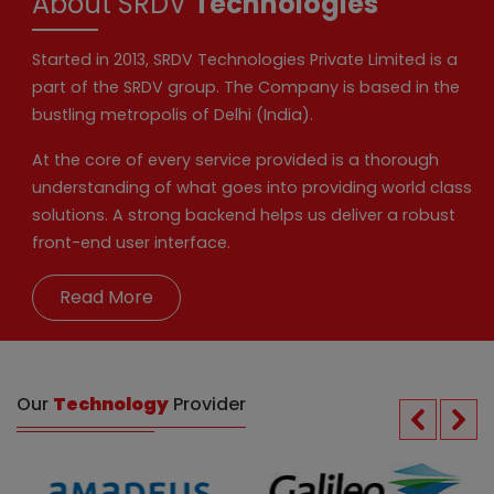
About SRDV
Technologies
Started in 2013, SRDV Technologies Private Limited is a
part of the SRDV group. The Company is based in the
bustling metropolis of Delhi (India).
At the core of every service provided is a thorough
understanding of what goes into providing world class
solutions. A strong backend helps us deliver a robust
front-end user interface.
Read More
Our
Technology
Provider