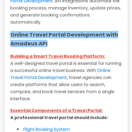
Portal Development
. API integrations automate the
booking process, manage inventory, update prices,
and generate booking confirmations
automatically.
Online Travel Portal Development with
Amadeus API
Building a Smart Travel Booking Platform:
A well-designed travel portal is essential for running
a successful online travel business. With
Online
Travel Portal Development
, travel agencies can
create platforms that allow users to search,
compare, and book travel services from a single
interface.
Essential Components of a Travel Portal:
A professional travel portal should include:
Flight Booking System