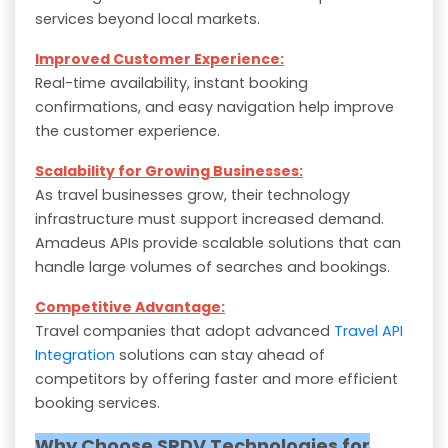
services beyond local markets.
Improved Customer Experience:
Real-time availability, instant booking
confirmations, and easy navigation help improve
the customer experience.
Scalability for Growing Businesses:
As travel businesses grow, their technology
infrastructure must support increased demand.
Amadeus APIs provide scalable solutions that can
handle large volumes of searches and bookings.
Competitive Advantage:
Travel companies that adopt advanced
Travel API
Integration
solutions can stay ahead of
competitors by offering faster and more efficient
booking services.
Why Choose SRDV Technologies for