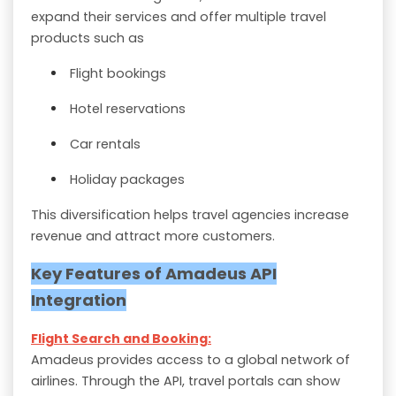
expand their services and offer multiple travel
products such as
Flight bookings
Hotel reservations
Car rentals
Holiday packages
This diversification helps travel agencies increase
revenue and attract more customers.
Key Features of Amadeus API
Integration
Flight Search and Booking:
Amadeus provides access to a global network of
airlines. Through the API, travel portals can show