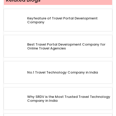
Keyfeature of Travel Portal Development
Company
Best Travel Portal Development Company for
Online Travel Agencies
No.1 Travel Technology Company in India
Why SRDV is the Most Trusted Travel Technology
Company in India