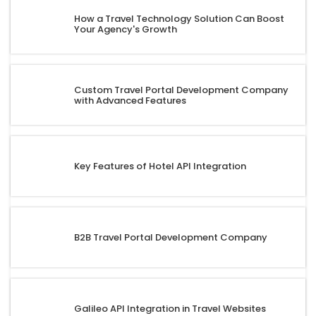
How a Travel Technology Solution Can Boost
Your Agency's Growth
Custom Travel Portal Development Company
with Advanced Features
Key Features of Hotel API Integration
B2B Travel Portal Development Company
Galileo API Integration in Travel Websites