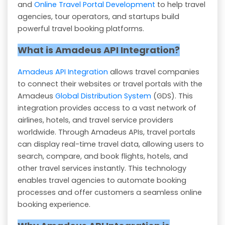
and
Online Travel Portal Development
to help travel
agencies, tour operators, and startups build
powerful travel booking platforms.
What is Amadeus API Integration?
Amadeus API Integration
allows travel companies
to connect their websites or travel portals with the
Amadeus
Global Distribution System
(GDS). This
integration provides access to a vast network of
airlines, hotels, and travel service providers
worldwide. Through Amadeus APIs, travel portals
can display real-time travel data, allowing users to
search, compare, and book flights, hotels, and
other travel services instantly. This technology
enables travel agencies to automate booking
processes and offer customers a seamless online
booking experience.