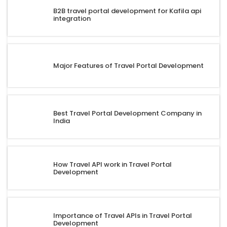
B2B travel portal development for Kafila api
integration
Major Features of Travel Portal Development
Best Travel Portal Development Company in
India
How Travel API work in Travel Portal
Development
Importance of Travel APIs in Travel Portal
Development