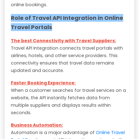
online bookings.
Role of Travel API Integration in Online
Travel Portals
The best Connectivity with Travel Suppliers:
Travel API Integration connects travel portals with
airlines, hotels, and other service providers. This
connectivity ensures that travel data remains
updated and accurate.
Faster Booking Experience:
When a customer searches for travel services on a
website, the API instantly fetches data from
multiple suppliers and displays results within
seconds.
Business Automation:
Automation is a major advantage of
Online Travel