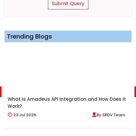
Submit Query
Trending Blogs
What Is Amadeus API Integration and How Does It
Work?
23
Jul 2026
By
SRDV Team