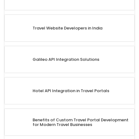
Travel Website Developers in India
Galileo API Integration Solutions
Hotel API Integration in Travel Portals
Benefits of Custom Travel Portal Development
for Modern Travel Businesses