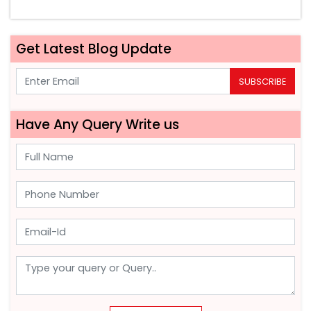
Get Latest Blog Update
SUBSCRIBE
Have Any Query Write us