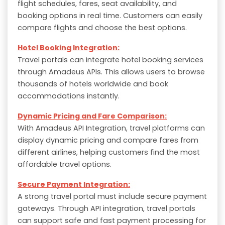
flight schedules, fares, seat availability, and
booking options in real time. Customers can easily
compare flights and choose the best options.
Hotel Booking Integration:
Travel portals can integrate hotel booking services
through Amadeus APIs. This allows users to browse
thousands of hotels worldwide and book
accommodations instantly.
Dynamic Pricing and Fare Comparison:
With Amadeus API Integration, travel platforms can
display dynamic pricing and compare fares from
different airlines, helping customers find the most
affordable travel options.
Secure Payment Integration:
A strong travel portal must include secure payment
gateways. Through API integration, travel portals
can support safe and fast payment processing for