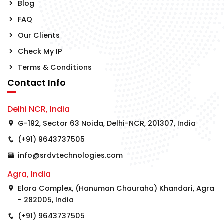
Blog
FAQ
Our Clients
Check My IP
Terms & Conditions
Contact Info
Delhi NCR, India
G-192, Sector 63 Noida, Delhi-NCR, 201307, India
(+91) 9643737505
info@srdvtechnologies.com
Agra, India
Elora Complex, (Hanuman Chauraha) Khandari, Agra
- 282005, India
(+91) 9643737505