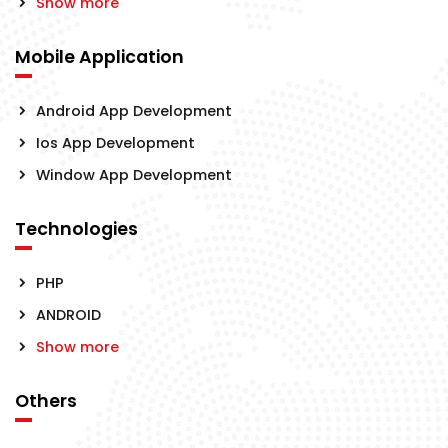
Show more
Mobile Application
Android App Development
Ios App Development
Window App Development
Technologies
PHP
ANDROID
Show more
Others