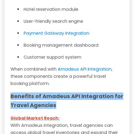
Hotel reservation module
User-friendly search engine
Payment Gateway Integration
Booking management dashboard
Customer support system
When combined with
Amadeus API Integration
,
these components create a powerful travel
booking platform.
Benefits of Amadeus API Integration for
Travel Agencies
Global Market Reach:
With Amadeus integration, travel agencies can
access global travel inventories and expand their