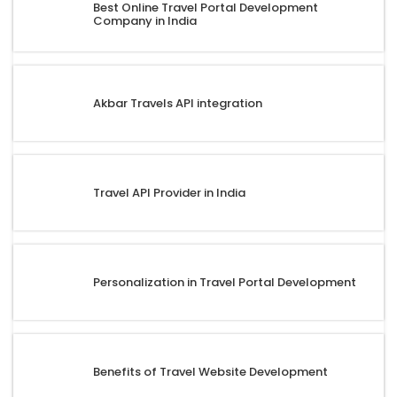
Best Online Travel Portal Development
Company in India
Akbar Travels API integration
Travel API Provider in India
Personalization in Travel Portal Development
Benefits of Travel Website Development