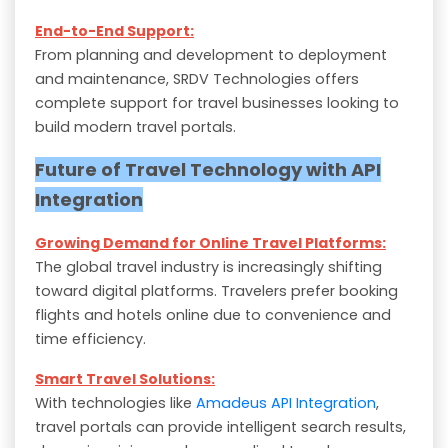
End-to-End Support:
From planning and development to deployment
and maintenance, SRDV Technologies offers
complete support for travel businesses looking to
build modern travel portals.
Future of Travel Technology with API
Integration
Growing Demand for Online Travel Platforms:
The global travel industry is increasingly shifting
toward digital platforms. Travelers prefer booking
flights and hotels online due to convenience and
time efficiency.
Smart Travel Solutions:
With technologies like
Amadeus API Integration
,
travel portals can provide intelligent search results,