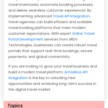
travel inventories, automate booking processes,
and deliver seamless customer experiences. By
implementing advanced
Travel API Integration
,
travel agencies can build efficient and scalable
travel booking platforms that meet modern
customer expectations. With expert
Online Travel
Portal Development
services from SRDV
Technologies, businesses can create robust travel
portals that support real-time bookings, secure
payments, and global connectivity.
If you are looking to grow your travel business and
build a modern travel platform,
Amadeus API
Integration
is the key to unlocking new
opportunities and achieving long-term success in
the digital travel market.
Topics