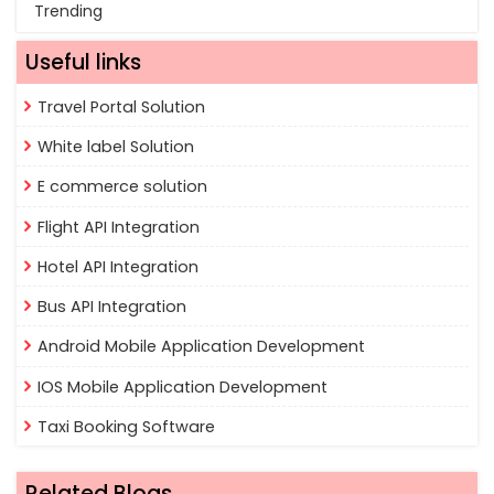
Trending
Useful links
Travel Portal Solution
White label Solution
E commerce solution
Flight API Integration
Hotel API Integration
Bus API Integration
Android Mobile Application Development
IOS Mobile Application Development
Taxi Booking Software
Related Blogs