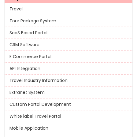
Travel
Tour Package System
SaaS Based Portal
CRM Software
E Commerce Portal
API Integration
Travel Industry Information
Extranet System
Custom Portal Development
White label Travel Portal
Mobile Application