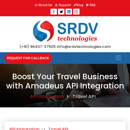
About Us
Support
Blog
FAQ
(+91) 96437-37505
info@srdvtechnologies.com
REQUEST FOR CALLBACK
Boost Your Travel Business
with Amadeus API Integration
API Integration
Travel API
API Integration
Travel API