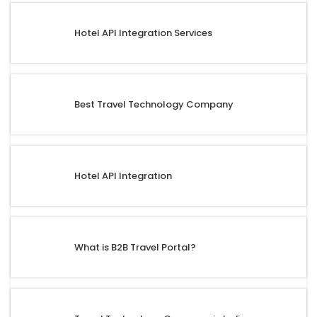
Hotel API Integration Services
Best Travel Technology Company
Hotel API Integration
What is B2B Travel Portal?