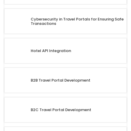
Cybersecurity in Travel Portals for Ensuring Safe
Transactions
Hotel API Integration
B2B Travel Portal Development
B2C Travel Portal Development