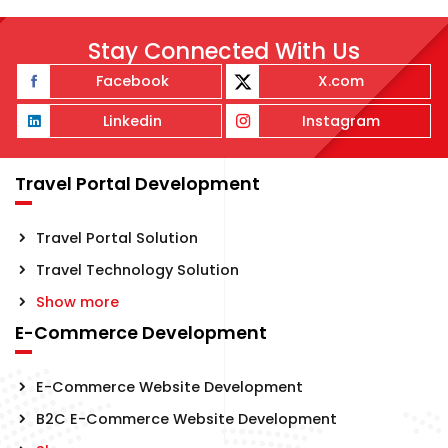
Stay Connected With Us
Facebook
X.com
Linkedin
Instagram
Travel Portal Development
Travel Portal Solution
Travel Technology Solution
Show more
E-Commerce Development
E-Commerce Website Development
B2C E-Commerce Website Development