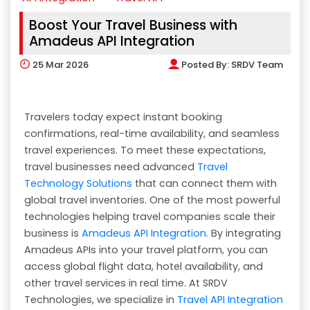
Boost Your Travel Business with
Amadeus API Integration
25
Mar 2026
Posted By:
SRDV Team
Travelers today expect instant booking
confirmations, real-time availability, and seamless
travel experiences. To meet these expectations,
travel businesses need advanced
Travel
Technology Solutions
that can connect them with
global travel inventories. One of the most powerful
technologies helping travel companies scale their
business is
Amadeus API Integration
. By integrating
Amadeus APIs into your travel platform, you can
access global flight data, hotel availability, and
other travel services in real time. At SRDV
Technologies, we specialize in
Travel API Integration