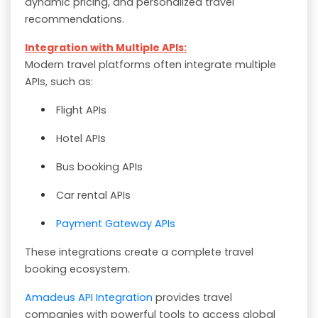
dynamic pricing, and personalized travel
recommendations.
Integration with Multiple APIs:
Modern travel platforms often integrate multiple
APIs, such as:
Flight APIs
Hotel APIs
Bus booking APIs
Car rental APIs
Payment Gateway APIs
These integrations create a complete travel
booking ecosystem.
Amadeus API Integration
provides travel
companies with powerful tools to access global