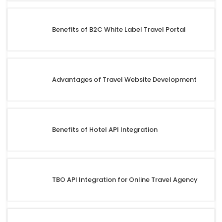
Benefits of B2C White Label Travel Portal
Advantages of Travel Website Development
Benefits of Hotel API Integration
TBO API Integration for Online Travel Agency