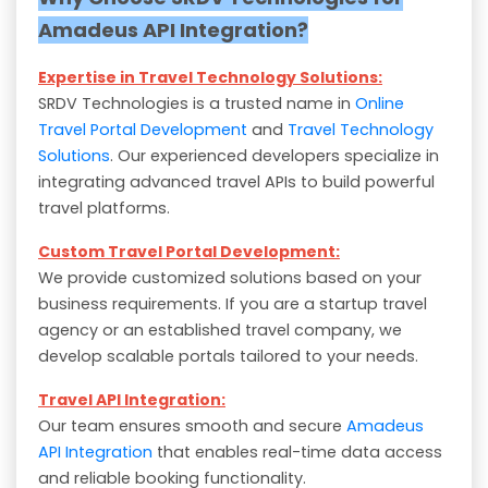
Amadeus API Integration?
Expertise in Travel Technology Solutions:
SRDV Technologies is a trusted name in
Online
Travel Portal Development
and
Travel Technology
Solutions
. Our experienced developers specialize in
integrating advanced travel APIs to build powerful
travel platforms.
Custom Travel Portal Development:
We provide customized solutions based on your
business requirements. If you are a startup travel
agency or an established travel company, we
develop scalable portals tailored to your needs.
Travel API Integration:
Our team ensures smooth and secure
Amadeus
API Integration
that enables real-time data access
and reliable booking functionality.