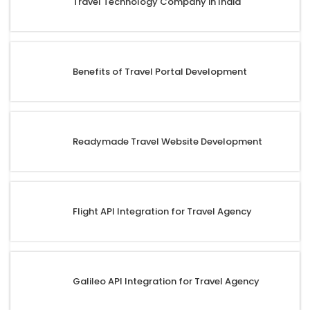
Travel Technology Company in India
Benefits of Travel Portal Development
Readymade Travel Website Development
Flight API Integration for Travel Agency
Galileo API Integration for Travel Agency