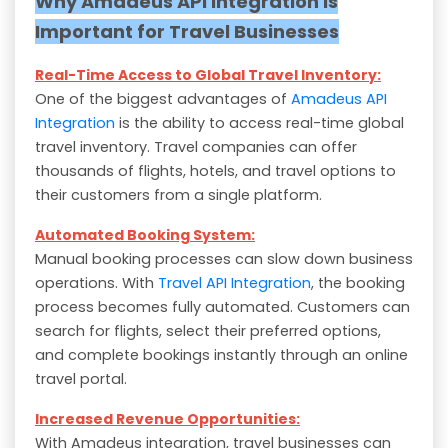
Why Amadeus API Integration is
Important for Travel Businesses
Real-Time Access to Global Travel Inventory:
One of the biggest advantages of
Amadeus API
Integration
is the ability to access real-time global
travel inventory. Travel companies can offer
thousands of flights, hotels, and travel options to
their customers from a single platform.
Automated Booking System:
Manual booking processes can slow down business
operations. With
Travel API Integration
, the booking
process becomes fully automated. Customers can
search for flights, select their preferred options,
and complete bookings instantly through an online
travel portal.
Increased Revenue Opportunities:
With Amadeus integration, travel businesses can