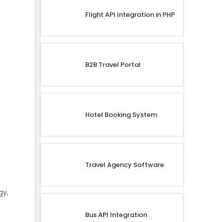
Flight API Integration in PHP
B2B Travel Portal
Hotel Booking System
Travel Agency Software
gy,
Bus API Integration