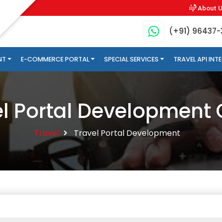
About 
(+91) 96437
NT
E-COMMERCE PORTAL
SPECIAL SERVICES
TRAVEL API IN
el Portal Developmen
Travel
Travel Portal Development