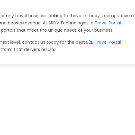
or any travel business looking to thrive in today’s competitive m
, and boosts revenue. At SRDV Technologies, a
Travel Portal
ng portals that meet the unique needs of your business.
 next level, contact us today for the best
B2B Travel Portal
atform that delivers results!