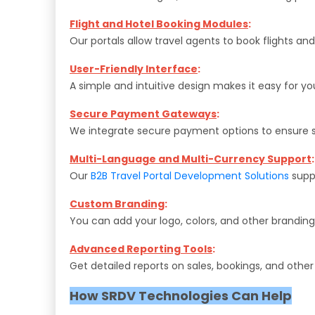
Flight and Hotel Booking Modules
:
Our portals allow travel agents to book flights and
User-Friendly Interface
:
A simple and intuitive design makes it easy for yo
Secure Payment Gateways
:
We integrate secure payment options to ensure s
Multi-Language and Multi-Currency Support
:
Our
B2B Travel Portal Development Solutions
suppo
Custom Branding
:
You can add your logo, colors, and other branding 
Advanced Reporting Tools
:
Get detailed reports on sales, bookings, and othe
How SRDV Technologies Can Help