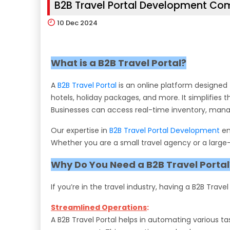
B2B Travel Portal Development C
10
Dec 2024
What is a B2B Travel Portal?
A
B2B Travel Portal
is an online platform designed 
hotels, holiday packages, and more. It simplifies 
Businesses can access real-time inventory, manage 
Our expertise in
B2B Travel Portal Development
en
Whether you are a small travel agency or a large-
Why Do You Need a B2B Travel Portal
If you’re in the travel industry, having a B2B Trave
Streamlined Operations
:
A B2B Travel Portal helps in automating various 