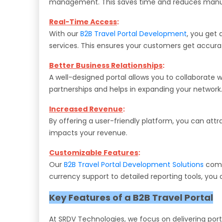
management. This saves time and reduces manua
Real-Time Access
:
With our
B2B Travel Portal Development
, you get 
services. This ensures your customers get accurat
Better Business Relationships
:
A well-designed portal allows you to collaborate wi
partnerships and helps in expanding your network
Increased Revenue
:
By offering a user-friendly platform, you can att
impacts your revenue.
Customizable Features
:
Our
B2B Travel Portal Development Solutions
come 
currency support to detailed reporting tools, you
Key Features of a B2B Travel Portal
At SRDV Technologies, we focus on delivering por