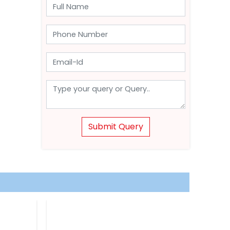
Submit Query