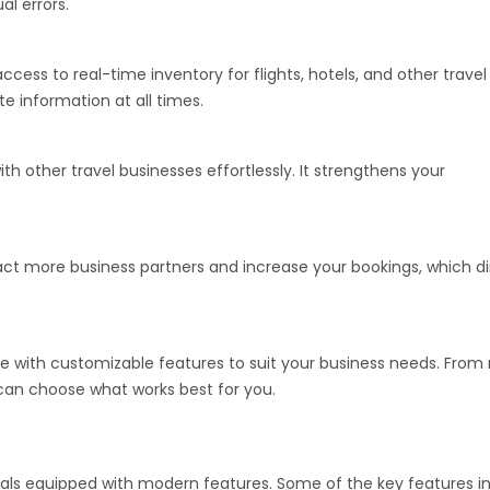
l errors.
access to real-time inventory for flights, hotels, and other travel
e information at all times.
th other travel businesses effortlessly. It strengthens your
.
ract more business partners and increase your bookings, which di
with customizable features to suit your business needs. From 
 can choose what works best for you.
tals equipped with modern features. Some of the key features in