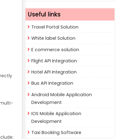
Useful links
Travel Portal Solution
White label Solution
E commerce solution
Flight API Integration
Hotel API Integration
rectly
Bus API Integration
Android Mobile Application
Development
multi-
IOS Mobile Application
Development
Taxi Booking Software
clude: