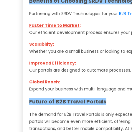
Benefits of Choosing SRDV Technolo
Partnering with SRDV Technologies for your
B2B T
Faster Time to Market
:
Our efficient development process ensures your po
Scalability
:
Whether you are a small business or looking to ex
Improved Efficiency
:
Our portals are designed to automate processes, 
Global Reach
:
Expand your business with multi-language and mult
Future of B2B Travel Portals
The demand for B2B Travel Portals is only expect
portals will become even more efficient, offerin
transactions, and better mobile compatibility. At