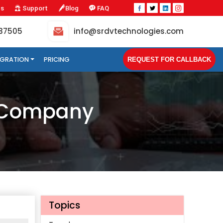
Us
Support
Blog
FAQ
-37505
info@srdvtechnologies.com
TEGRATION
PRICING
REQUEST FOR CALLBACK
t Company
Topics