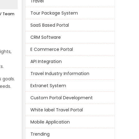
Travel
Tour Package System
V Team
SaaS Based Portal
CRM Software
E Commerce Portal
ights,
API Integration
s.
Travel Industry Information
 goals.
Extranet System
needs.
Custom Portal Development
White label Travel Portal
Mobile Application
Trending