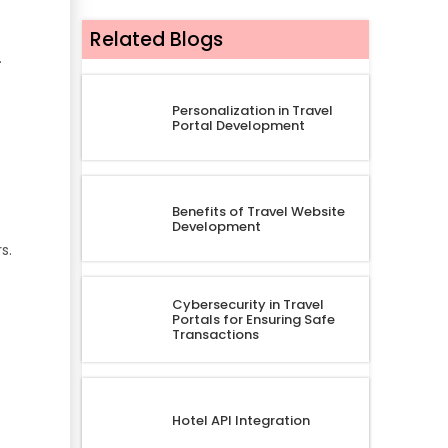
Related Blogs
.
Personalization in Travel
Portal Development
Benefits of Travel Website
Development
s.
Cybersecurity in Travel
Portals for Ensuring Safe
Transactions
Hotel API Integration