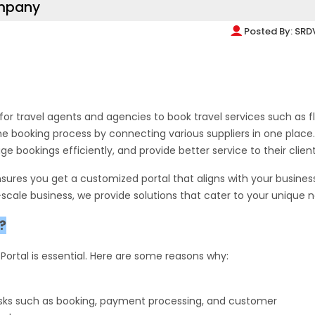
ompany
Posted By:
SRD
for travel agents and agencies to book travel services such as fl
the booking process by connecting various suppliers in one place.
bookings efficiently, and provide better service to their client
sures you get a customized portal that aligns with your business
scale business, we provide solutions that cater to your unique 
?
l Portal is essential. Here are some reasons why:
tasks such as booking, payment processing, and customer