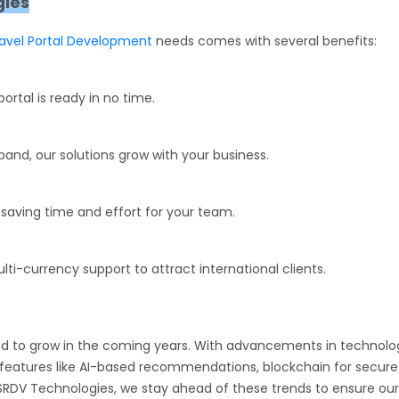
gies
ravel Portal Development
needs comes with several benefits:
rtal is ready in no time.
pand, our solutions grow with your business.
saving time and effort for your team.
i-currency support to attract international clients.
ed to grow in the coming years. With advancements in technolo
g features like AI-based recommendations, blockchain for secure
 SRDV Technologies, we stay ahead of these trends to ensure our