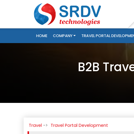
HOME
COMPANY
TRAVEL PORTAL DEVELOPME
B2B Trav
Travel
Travel Portal Development