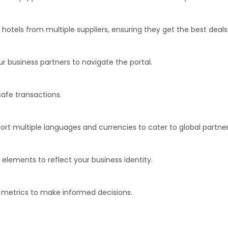
 hotels from multiple suppliers, ensuring they get the best deals
ur business partners to navigate the portal.
afe transactions.
rt multiple languages and currencies to cater to global partner
elements to reflect your business identity.
r metrics to make informed decisions.