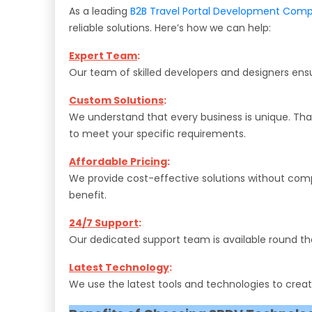
As a leading
B2B Travel Portal Development Com
reliable solutions. Here’s how we can help:
Expert Team
:
Our team of skilled developers and designers ensu
Custom Solutions
:
We understand that every business is unique. Th
to meet your specific requirements.
Affordable Pricing
:
We provide cost-effective solutions without compro
benefit.
24/7 Support
:
Our dedicated support team is available round the 
Latest Technology
:
We use the latest tools and technologies to create 