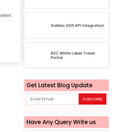
arket.
Galileo GDS API Integration
B2C White Label Travel
Portal
Get Latest Blog Update
SUBSCRIBE
Have Any Query Write us