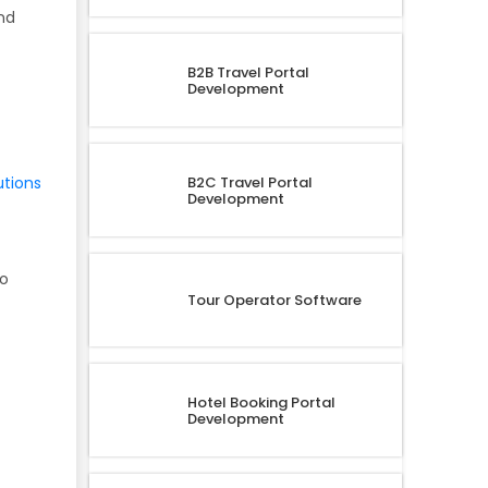
nd
B2B Travel Portal
Development
B2C Travel Portal
utions
Development
to
Tour Operator Software
Hotel Booking Portal
Development