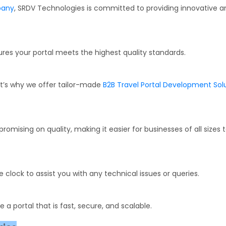
pany
, SRDV Technologies is committed to providing innovative a
res your portal meets the highest quality standards.
at’s why we offer tailor-made
B2B Travel Portal Development Sol
mising on quality, making it easier for businesses of all sizes 
clock to assist you with any technical issues or queries.
a portal that is fast, secure, and scalable.