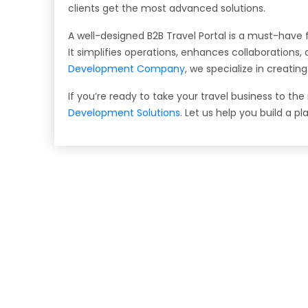
clients get the most advanced solutions.
A well-designed B2B Travel Portal is a must-have f
It simplifies operations, enhances collaborations
Development Company
, we specialize in creati
If you’re ready to take your travel business to the
Development Solutions
. Let us help you build a pl