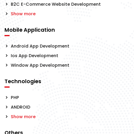
B2C E-Commerce Website Development
Show more
Mobile Application
Android App Development
Ios App Development
Window App Development
Technologies
PHP
ANDROID
Show more
Others