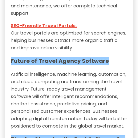
and maintenance, we offer complete technical
support.
SEO-Friendly Travel Portals:
Our travel portals are optimized for search engines,
helping businesses attract more organic traffic
and improve online visibility.
Future of Travel Agency Software
Artificial intelligence, machine learning, automation,
and cloud computing are transforming the travel
industry. Future-ready travel management
software will offer intelligent recommendations,
chatbot assistance, predictive pricing, and
personalized customer experiences. Businesses
adopting digital transformation today will be better
positioned to compete in the global travel market.