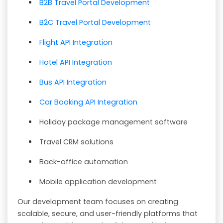
B2B Travel Portal Development
B2C Travel Portal Development
Flight API Integration
Hotel API Integration
Bus API Integration
Car Booking API Integration
Holiday package management software
Travel CRM solutions
Back-office automation
Mobile application development
Our development team focuses on creating
scalable, secure, and user-friendly platforms that