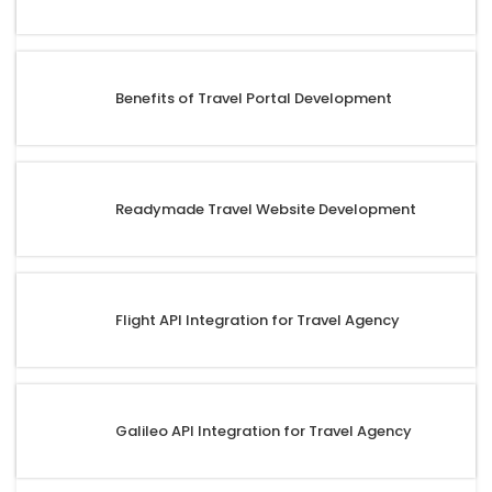
Benefits of Travel Portal Development
Readymade Travel Website Development
Flight API Integration for Travel Agency
Galileo API Integration for Travel Agency