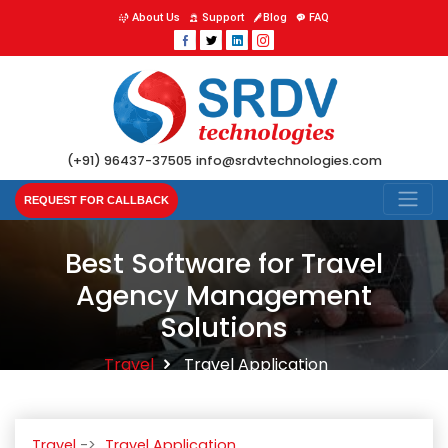
About Us
Support
Blog
FAQ
(+91) 96437-37505
info@srdvtechnologies.com
REQUEST FOR CALLBACK
Best Software for Travel
Agency Management
Solutions
Travel
Travel Application
Travel
Travel Application