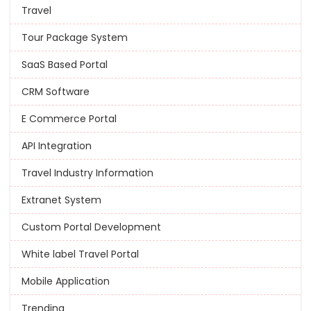
Travel
Tour Package System
SaaS Based Portal
CRM Software
E Commerce Portal
API Integration
Travel Industry Information
Extranet System
Custom Portal Development
White label Travel Portal
Mobile Application
Trending