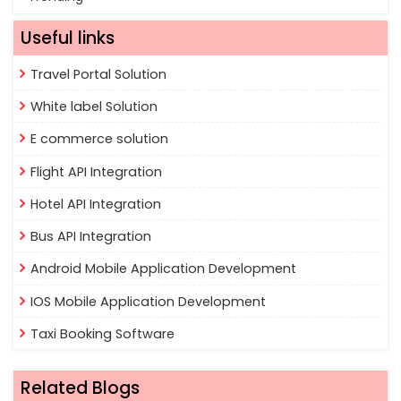
Useful links
Travel Portal Solution
White label Solution
E commerce solution
Flight API Integration
Hotel API Integration
Bus API Integration
Android Mobile Application Development
IOS Mobile Application Development
Taxi Booking Software
Related Blogs