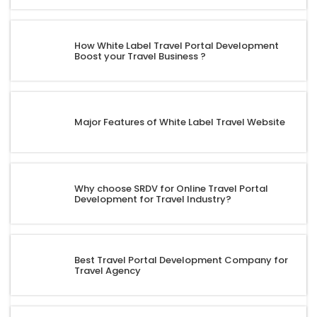
How White Label Travel Portal Development
Boost your Travel Business ?
Major Features of White Label Travel Website
Why choose SRDV for Online Travel Portal
Development for Travel Industry?
Best Travel Portal Development Company for
Travel Agency