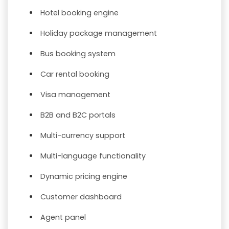
Hotel booking engine
Holiday package management
Bus booking system
Car rental booking
Visa management
B2B and B2C portals
Multi-currency support
Multi-language functionality
Dynamic pricing engine
Customer dashboard
Agent panel