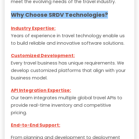
meet the evolving needs of the travel industry.
Why Choose SRDV Technologies?
Industry Expertise:
Years of experience in travel technology enable us
to build reliable and innovative software solutions.
Customized Development:
Every travel business has unique requirements. We
develop customized platforms that align with your
business model.
API Integration Expertise:
Our team integrates multiple global travel APIs to
provide real-time inventory and competitive
pricing.
End-to-End Support:
From planning and development to deployment