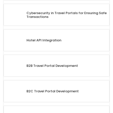
Cybersecurity in Travel Portals for Ensuring Safe
Transactions
Hotel API Integration
B2B Travel Portal Development
B2C Travel Portal Development