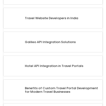
Travel Website Developers in India
Galileo API Integration Solutions
Hotel API Integration in Travel Portals
Benefits of Custom Travel Portal Development
for Modern Travel Businesses