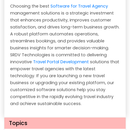
Choosing the best
Software for Travel Agency
management solutions is a strategic investment
that enhances productivity, improves customer
satisfaction, and drives long-term business growth.
A robust platform automates operations,
streamlines bookings, and provides valuable
business insights for smarter decision-making.
SRDV Technologies is committed to delivering
innovative
Travel Portal Development
solutions that
empower travel agencies with the latest
technology. If you are launching a new travel
business or upgrading your existing platform, our
customized software solutions help you stay
competitive in the rapidly evolving travel industry
and achieve sustainable success.
Topics