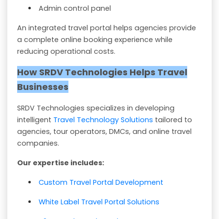
Admin control panel
An integrated travel portal helps agencies provide
a complete online booking experience while
reducing operational costs.
How SRDV Technologies Helps Travel
Businesses
SRDV Technologies specializes in developing
intelligent
Travel Technology Solutions
tailored to
agencies, tour operators, DMCs, and online travel
companies.
Our expertise includes:
Custom Travel Portal Development
White Label Travel Portal Solutions