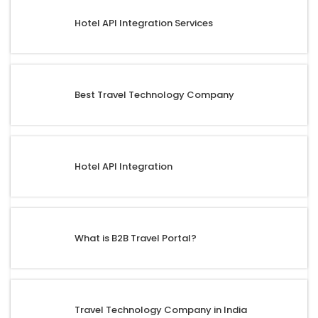
Hotel API Integration Services
Best Travel Technology Company
Hotel API Integration
What is B2B Travel Portal?
Travel Technology Company in India