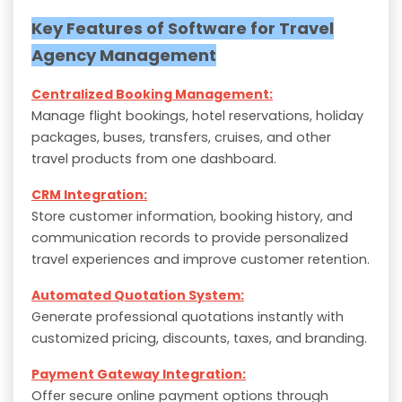
Key Features of Software for Travel
Agency Management
Centralized Booking Management:
Manage flight bookings, hotel reservations, holiday
packages, buses, transfers, cruises, and other
travel products from one dashboard.
CRM Integration:
Store customer information, booking history, and
communication records to provide personalized
travel experiences and improve customer retention.
Automated Quotation System:
Generate professional quotations instantly with
customized pricing, discounts, taxes, and branding.
Payment Gateway Integration:
Offer secure online payment options through