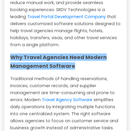
reduce manual work, and provide seamless
booking experiences. SRDV Technologies is a
leading
Travel Portal Development Company
that
delivers customized software solutions designed to
help travel agencies manage flights, hotels,
holidays, transfers, visas, and other travel services
from a single platform.
Why Travel Agencies Need Modern
Management Software
Traditional methods of handling reservations,
invoices, customer records, and supplier
management are time-consuming and prone to
errors. Modern
Travel Agency Software
simplifies
daily operations by integrating multiple functions
into one centralized system. The right software
allows agencies to focus on customer service and
business growth instead of administrative tasks.