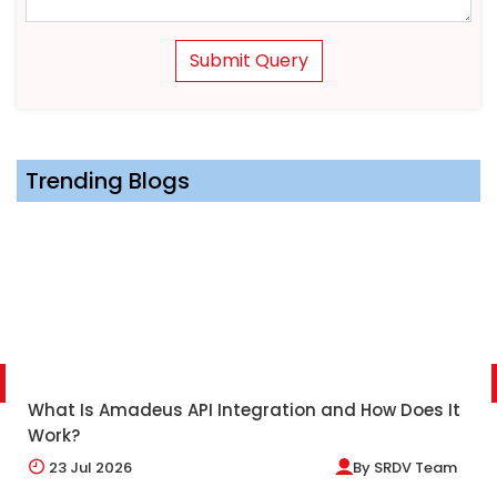
Submit Query
Trending Blogs
What Is Amadeus API Integration and How Does It
Work?
23
Jul 2026
By
SRDV Team