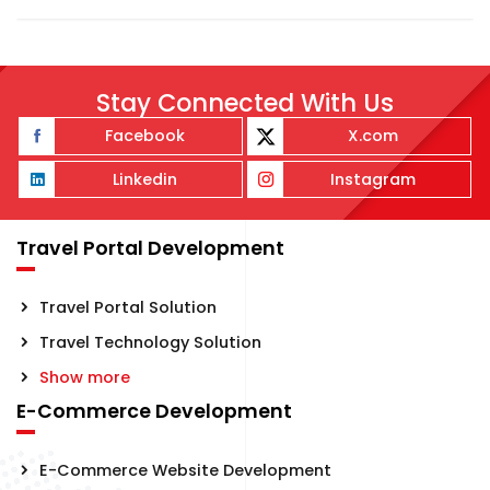
Stay Connected With Us
Facebook
X.com
Linkedin
Instagram
Travel Portal Development
Travel Portal Solution
Travel Technology Solution
Show more
E-Commerce Development
E-Commerce Website Development