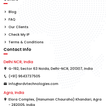
Blog
FAQ
Our Clients
Check My IP
Terms & Conditions
Contact Info
Delhi NCR, India
G-192, Sector 63 Noida, Delhi-NCR, 201307, India
(+91) 9643737505
info@srdvtechnologies.com
Agra, India
Elora Complex, (Hanuman Chauraha) Khandari, Agra
- 282005, India