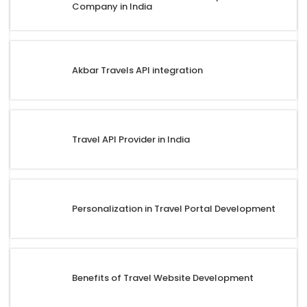
Company in India
Akbar Travels API integration
Travel API Provider in India
Personalization in Travel Portal Development
Benefits of Travel Website Development