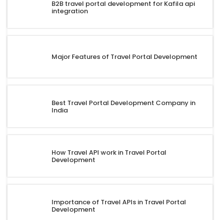
B2B travel portal development for Kafila api
integration
Major Features of Travel Portal Development
Best Travel Portal Development Company in
India
How Travel API work in Travel Portal
Development
Importance of Travel APIs in Travel Portal
Development