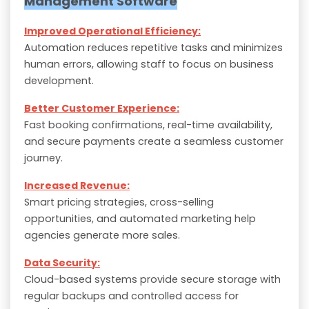
Management Software
Improved Operational Efficiency:
Automation reduces repetitive tasks and minimizes
human errors, allowing staff to focus on business
development.
Better Customer Experience:
Fast booking confirmations, real-time availability,
and secure payments create a seamless customer
journey.
Increased Revenue:
Smart pricing strategies, cross-selling
opportunities, and automated marketing help
agencies generate more sales.
Data Security:
Cloud-based systems provide secure storage with
regular backups and controlled access for