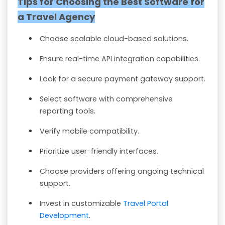
Tips for Choosing the Best Software for
a Travel Agency
Choose scalable cloud-based solutions.
Ensure real-time API integration capabilities.
Look for a secure payment gateway support.
Select software with comprehensive
reporting tools.
Verify mobile compatibility.
Prioritize user-friendly interfaces.
Choose providers offering ongoing technical
support.
Invest in customizable
Travel Portal
Development
.