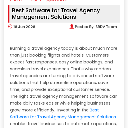
Best Software for Travel Agency
Management Solutions
16
Jun 2026
Posted By:
SRDV Team
Running a travel agency today is about much more
than just booking flights and hotels. Customers
expect fast responses, easy online bookings, and
seamless travel experiences. That's why modern
travel agencies are turning to advanced software
solutions that help streamline operations, save
time, and provide exceptional customer service.
The right travel agency management software can
make daily tasks easier while helping businesses
grow more efficiently. Investing in the
Best
Software for Travel Agency Management Solutions
enables travel businesses to automate operations,