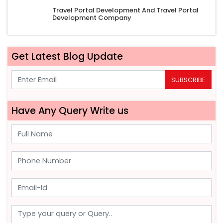
Travel Portal Development And Travel Portal
Development Company
Get Latest Blog Update
SUBSCRIBE
Have Any Query Write us