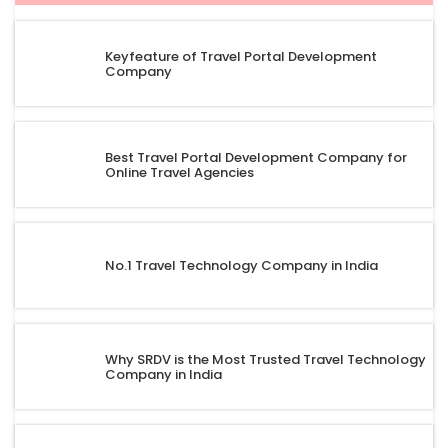
Keyfeature of Travel Portal Development
Company
Best Travel Portal Development Company for
Online Travel Agencies
No.1 Travel Technology Company in India
Why SRDV is the Most Trusted Travel Technology
Company in India