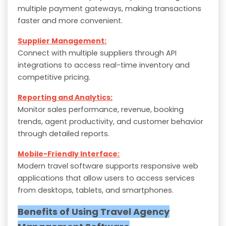
multiple payment gateways, making transactions
faster and more convenient.
Supplier Management:
Connect with multiple suppliers through API
integrations to access real-time inventory and
competitive pricing.
Reporting and Analytics:
Monitor sales performance, revenue, booking
trends, agent productivity, and customer behavior
through detailed reports.
Mobile-Friendly Interface:
Modern travel software supports responsive web
applications that allow users to access services
from desktops, tablets, and smartphones.
Benefits of Using Travel Agency