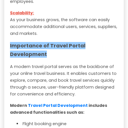
employees.
Scalability:
As your business grows, the software can easily
accommodate additional users, services, suppliers,
and markets.
Importance of Travel Portal
Development
A modern travel portal serves as the backbone of
your online travel business. It enables customers to
explore, compare, and book travel services quickly
through a secure, user-friendly platform designed
for convenience and efficiency.
Modern
Travel Portal Development
includes
advanced functionalities such as:
Flight booking engine