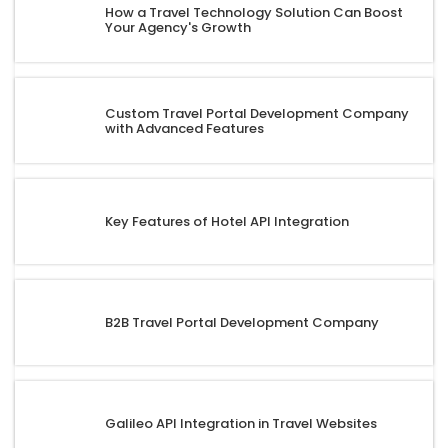
How a Travel Technology Solution Can Boost
Your Agency's Growth
Custom Travel Portal Development Company
with Advanced Features
Key Features of Hotel API Integration
B2B Travel Portal Development Company
Galileo API Integration in Travel Websites