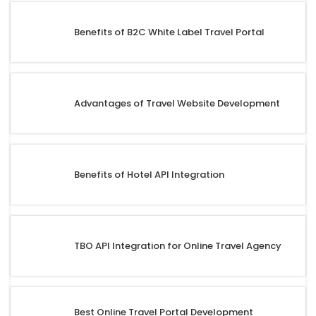
Benefits of B2C White Label Travel Portal
Advantages of Travel Website Development
Benefits of Hotel API Integration
TBO API Integration for Online Travel Agency
Best Online Travel Portal Development